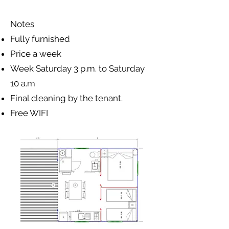
Notes
Fully furnished
Price a week
Week Saturday 3 p.m. to Saturday
10 a.m
Final cleaning by the tenant.
Free WIFI