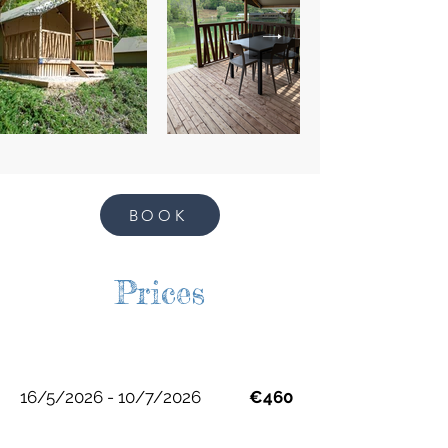
BOOK
Prices
16/5/2026 - 10/7/2026
€460