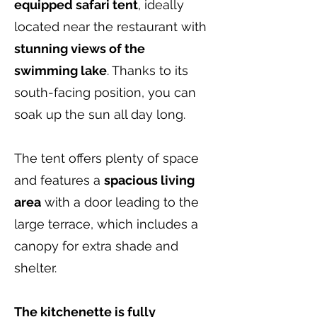
equipped safari tent
, ideally
located near the restaurant with
stunning views of the
swimming lake
. Thanks to its
south-facing position, you can
soak up the sun all day long.
The tent offers plenty of space
and features a
spacious living
area
with a door leading to the
large terrace, which includes a
canopy for extra shade and
shelter.
The kitchenette is fully