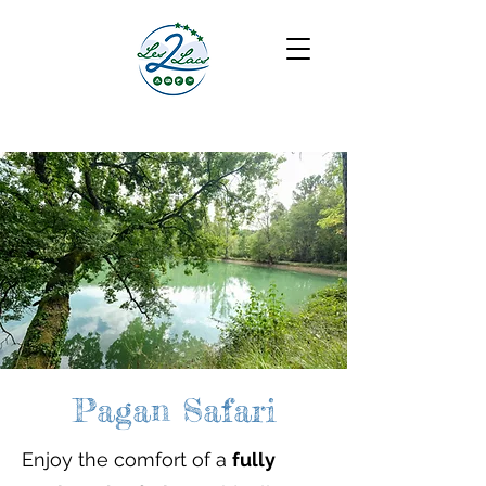
Pagan Safari
Enjoy the comfort of a
fully