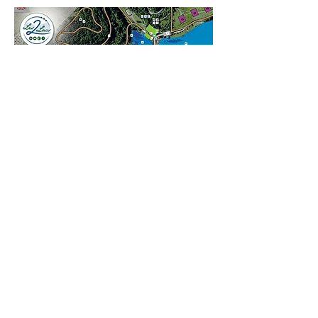
Campsite Les 2 Lacs
+33 6 82 51 48 50
-
campingles2lacs@gmail.com
general terms and conditions
BOOK