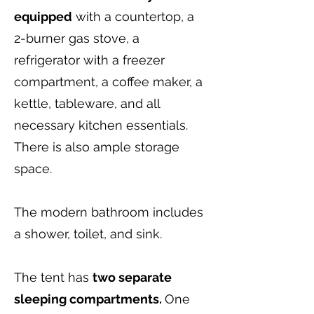
equipped
with a countertop, a
2-burner gas stove, a
refrigerator with a freezer
compartment, a coffee maker, a
kettle, tableware, and all
necessary kitchen essentials.
There is also ample storage
space.
The modern bathroom includes
a shower, toilet, and sink.
The tent has
two separate
sleeping compartments.
One