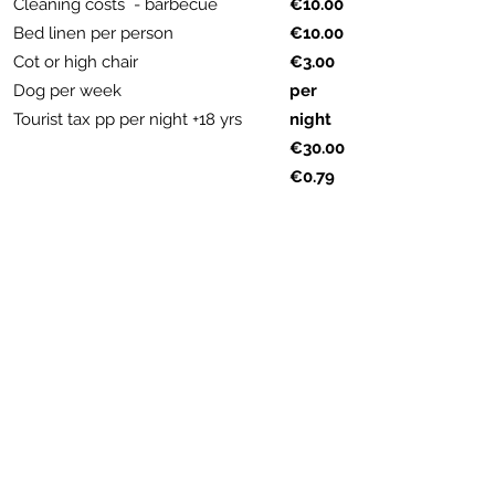
Cleaning costs - barbecue
€10.00
Bed linen per person
€10.00
Cot or high chair
€3.00
Dog per week
per
Tourist tax pp per night +18 yrs
night
€30.00
€0.79