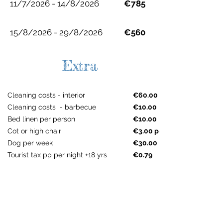
11/7/2026 - 14/8/2026
€785
15/8/2026 - 29/8/2026
€560
Extra
Cleaning costs - interior
€60.00
Cleaning costs - barbecue
€10.00
Bed linen per person
€10.00
Cot or high chair
€3.00 per night
Dog per week
€30.00
Tourist tax pp per night +18 yrs
€0.79