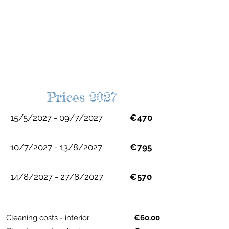
Prices 2027
15/5/2027 - 09/7/2027
€470
10/7/2027 - 13/8/2027
€795
14/8/2027 - 27/8/2027
€570
Cleaning costs - interior
€60.00