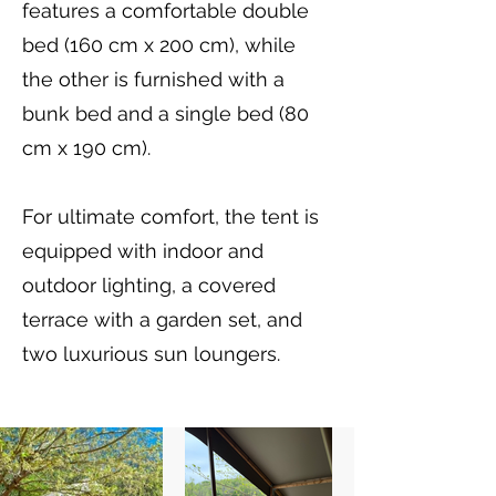
features a comfortable double
bed (160 cm x 200 cm), while
the other is furnished with a
bunk bed and a single bed (80
cm x 190 cm).
For ultimate comfort, the tent is
equipped with indoor and
outdoor lighting, a covered
terrace with a garden set, and
two luxurious sun loungers.